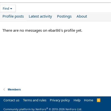
Find
Profile posts
Latest activity
Postings
About
There are no messages on ebar86's profile yet.
Members
Contact us
Terms and rules
Privacy policy
Help
Home
R
S
S
®
Community platform by XenForo
© 2010-2026 XenForo Ltd.