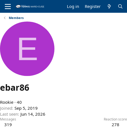
Log in
Register
Members
E
ebar86
Rookie
·
40
Joined
Sep 5, 2019
Last seen
Jun 14, 2026
Messages
Reaction score
319
278