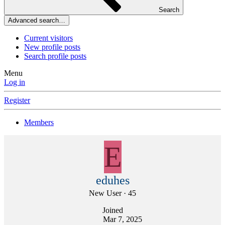
Search
Advanced search…
Current visitors
New profile posts
Search profile posts
Menu
Log in
Register
Members
E
eduhes
New User
·
45
Joined
Mar 7, 2025