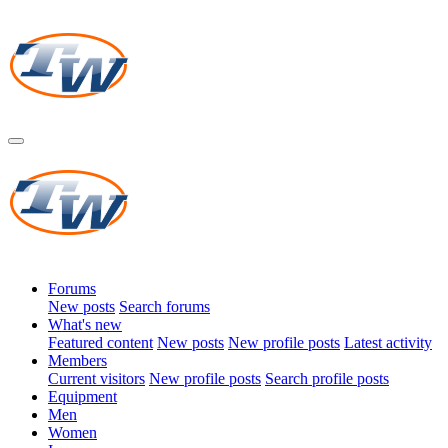
Forums
New posts
Search forums
What's new
Featured content
New posts
New profile posts
Latest activity
Members
Current visitors
New profile posts
Search profile posts
Equipment
Men
Women