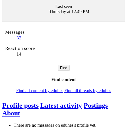
Last seen
Thursday at 12:49 PM
Messages
32
Reaction score
14
Find
Find content
Find all content by eduhes
Find all threads by eduhes
Profile posts
Latest activity
Postings
About
There are no messages on eduhes's profile yet.