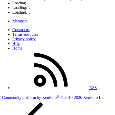
Loading…
Loading…
Loading…
Members
Contact us
Terms and rules
Privacy policy
Help
Home
RSS
®
Community platform by XenForo
© 2010-2026 XenForo Ltd.