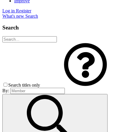
Improve
Log in
Register
What's new
Search
Search
Search titles only
By: