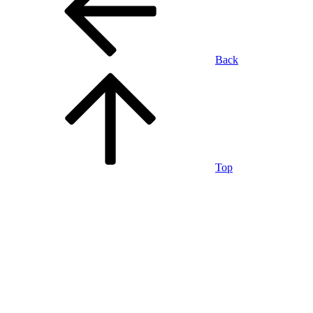
Back
Top