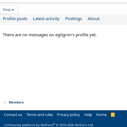
Find
Profile posts
Latest activity
Postings
About
There are no messages on egilgrim's profile yet.
Members
Contact us
Terms and rules
Privacy policy
Help
Home
R
S
S
®
Community platform by XenForo
© 2010-2026 XenForo Ltd.