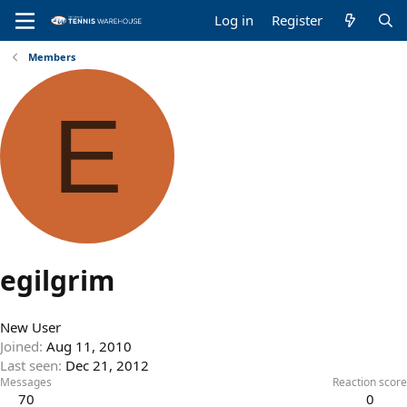
Log in
Register
Members
E
egilgrim
New User
Joined
Aug 11, 2010
Last seen
Dec 21, 2012
Messages
Reaction score
70
0