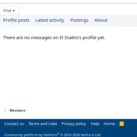
Find
Profile posts
Latest activity
Postings
About
There are no messages on El Diablo's profile yet.
Members
Contact us
Terms and rules
Privacy policy
Help
Home
R
S
S
®
Community platform by XenForo
© 2010-2026 XenForo Ltd.