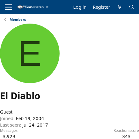
Log in
Register
Members
E
El Diablo
Guest
Joined
Feb 19, 2004
Last seen
Jul 24, 2017
Messages
Reaction score
3,929
343