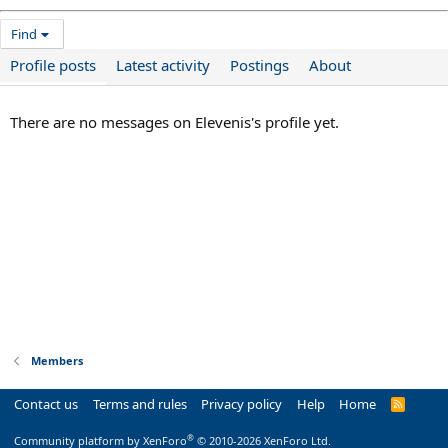
Find
Profile posts
Latest activity
Postings
About
There are no messages on Elevenis's profile yet.
Members
Contact us
Terms and rules
Privacy policy
Help
Home
R
S
S
®
Community platform by XenForo
© 2010-2026 XenForo Ltd.