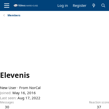
Log in
Register
Members
Elevenis
New User
·
From
NorCal
Joined
May 16, 2016
Last seen
Aug 17, 2022
Messages
Reaction score
30
37