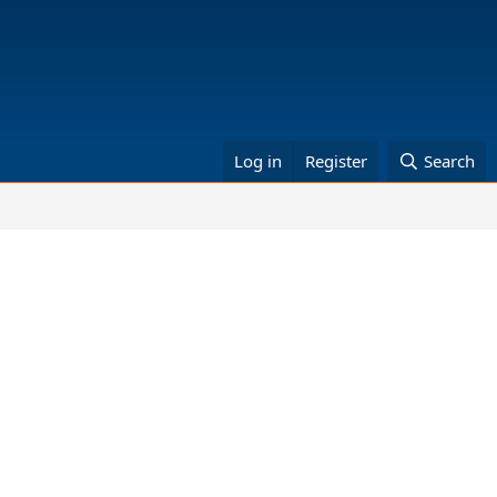
Log in
Register
Search