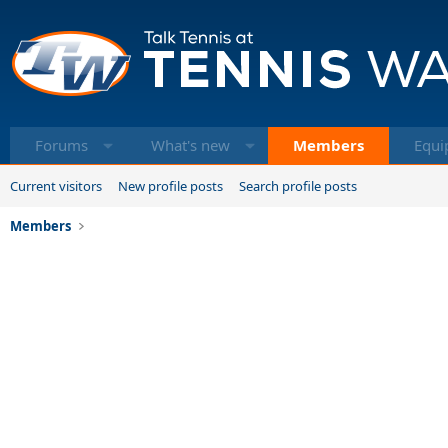
Forums
What's new
Members
Equi
Current visitors
New profile posts
Search profile posts
Members