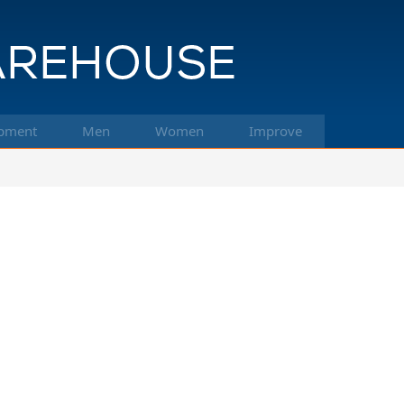
pment
Men
Women
Improve