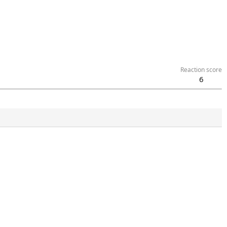
Reaction score
6