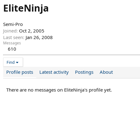
EliteNinja
Semi-Pro
Joined
Oct 2, 2005
Last seen
Jan 26, 2008
Messages
610
Find
Profile posts
Latest activity
Postings
About
There are no messages on EliteNinja's profile yet.