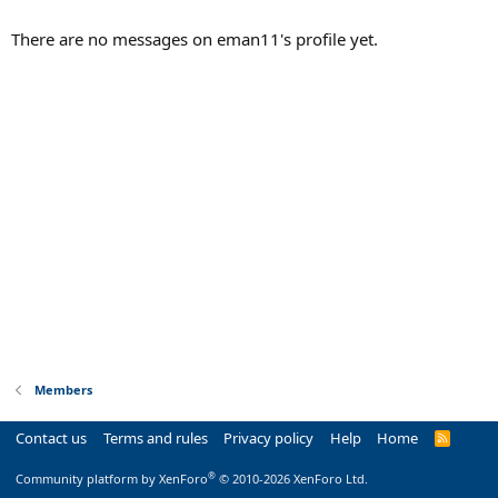
There are no messages on eman11's profile yet.
Members
Contact us
Terms and rules
Privacy policy
Help
Home
R
S
S
®
Community platform by XenForo
© 2010-2026 XenForo Ltd.