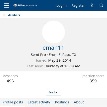
Log in
Register
Members
eman11
Semi-Pro
·
From
El Paso, TX
Joined
May 29, 2014
Last seen
Thursday at 10:09 AM
Messages
Reaction score
495
359
Find
Profile posts
Latest activity
Postings
About