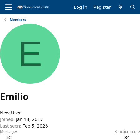
Log in
Register
Members
E
Emilio
New User
Joined
Jan 13, 2017
Last seen
Feb 5, 2026
Messages
Reaction score
52
34