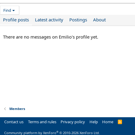
Find
Profile posts
Latest activity
Postings
About
There are no messages on Emilio's profile yet.
Members
Contact us
Terms and rules
Privacy policy
Help
Home
R
S
S
®
Community platform by XenForo
© 2010-2026 XenForo Ltd.