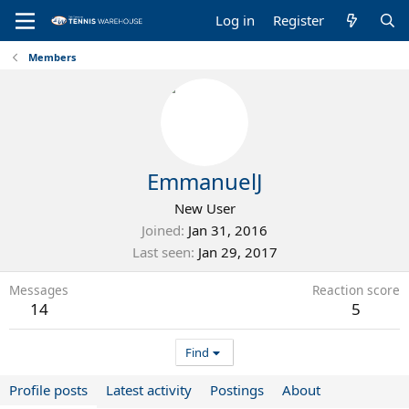
Log in
Register
Members
EmmanuelJ
New User
Joined
Jan 31, 2016
Last seen
Jan 29, 2017
Messages
Reaction score
14
5
Find
Profile posts
Latest activity
Postings
About