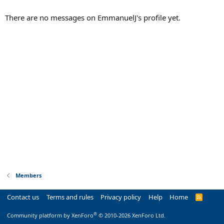
There are no messages on EmmanuelJ's profile yet.
Members
Contact us
Terms and rules
Privacy policy
Help
Home
R
S
S
®
Community platform by XenForo
© 2010-2026 XenForo Ltd.