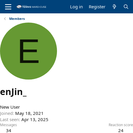
Log in
Register
Members
E
enJin_
New User
Joined
May 18, 2021
Last seen
Apr 13, 2025
Messages
Reaction score
34
24