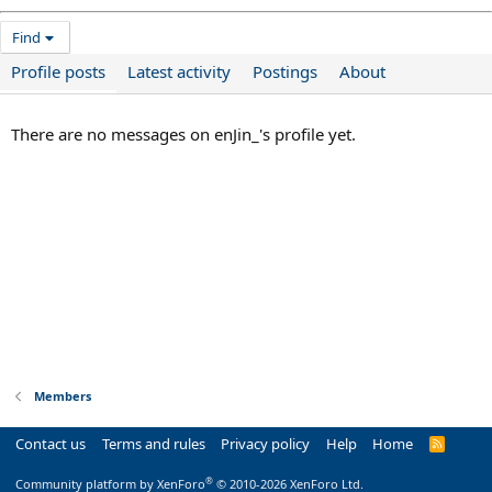
Find
Profile posts
Latest activity
Postings
About
There are no messages on enJin_'s profile yet.
Members
Contact us
Terms and rules
Privacy policy
Help
Home
R
S
S
®
Community platform by XenForo
© 2010-2026 XenForo Ltd.