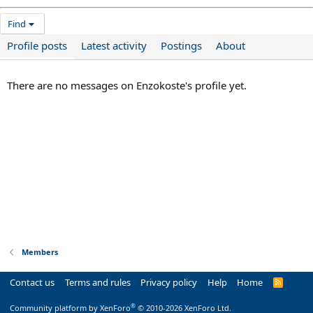
Find
Profile posts
Latest activity
Postings
About
There are no messages on Enzokoste's profile yet.
Members
Contact us
Terms and rules
Privacy policy
Help
Home
R
S
S
®
Community platform by XenForo
© 2010-2026 XenForo Ltd.