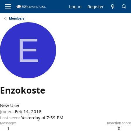
Log in
Register
Members
E
Enzokoste
New User
Joined
Feb 14, 2018
Last seen
Yesterday at 7:59 PM
Messages
Reaction score
1
0