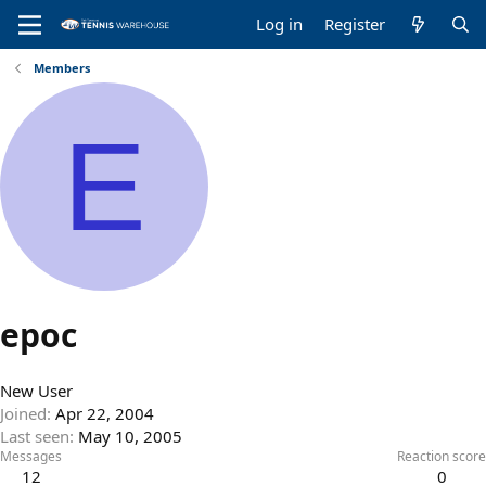
Log in
Register
Members
E
epoc
New User
Joined
Apr 22, 2004
Last seen
May 10, 2005
Messages
Reaction score
12
0