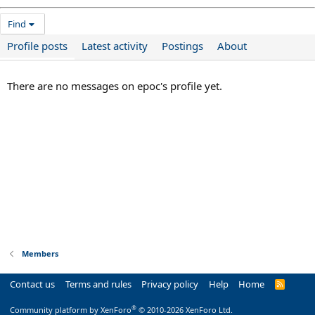
Find
Profile posts
Latest activity
Postings
About
There are no messages on epoc's profile yet.
Members
Contact us
Terms and rules
Privacy policy
Help
Home
R
S
S
®
Community platform by XenForo
© 2010-2026 XenForo Ltd.