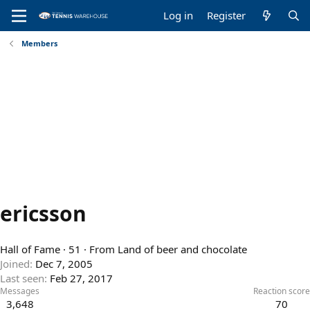
Log in
Register
Members
ericsson
Hall of Fame
·
51
·
From
Land of beer and chocolate
Joined
Dec 7, 2005
Last seen
Feb 27, 2017
Messages
Reaction score
3,648
70