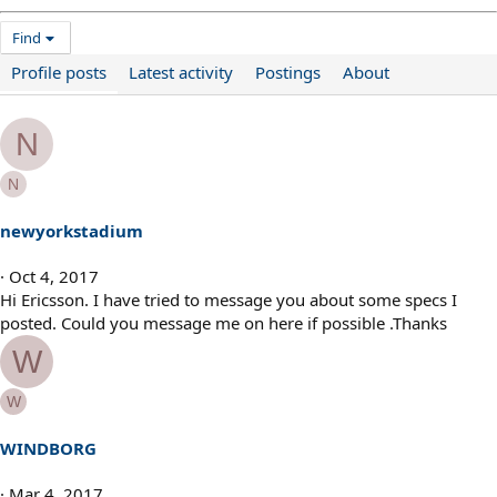
Find
Profile posts
Latest activity
Postings
About
N
N
newyorkstadium
Oct 4, 2017
Hi Ericsson. I have tried to message you about some specs I
posted. Could you message me on here if possible .Thanks
W
W
WINDBORG
Mar 4, 2017