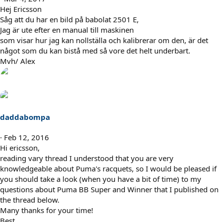
Hej Ericsson
Såg att du har en bild på babolat 2501 E,
Jag är ute efter en manual till maskinen
som visar hur jag kan nollställa och kalibrerar om den, är det
något som du kan bistå med så vore det helt underbart.
Mvh/ Alex
daddabompa
Feb 12, 2016
Hi ericsson,
reading vary thread I understood that you are very
knowledgeable about Puma's racquets, so I would be pleased if
you should take a look (when you have a bit of time) to my
questions about Puma BB Super and Winner that I published on
the thread below.
Many thanks for your time!
Best,