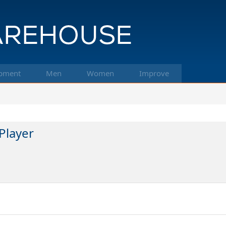
pment
Men
Women
Improve
Player