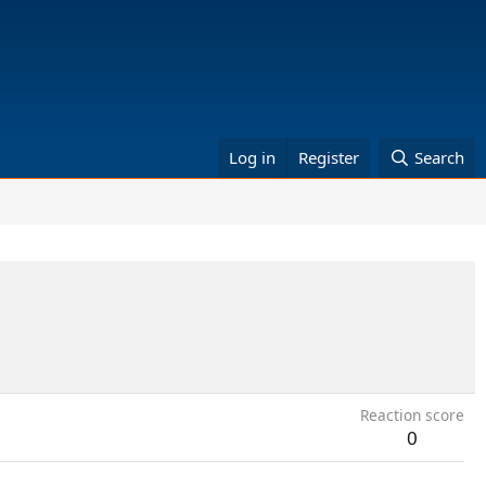
Log in
Register
Search
Reaction score
0