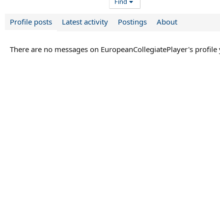
Find
Profile posts
Latest activity
Postings
About
There are no messages on EuropeanCollegiatePlayer's profile 