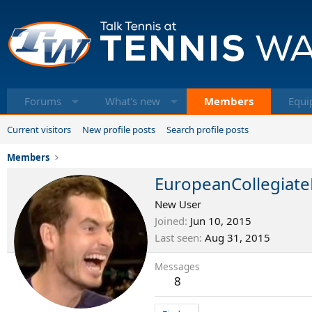
Forums
What's new
Members
Equi
Current visitors
New profile posts
Search profile posts
Members
EuropeanCollegiate
New User
Joined
Jun 10, 2015
Last seen
Aug 31, 2015
Messages
8