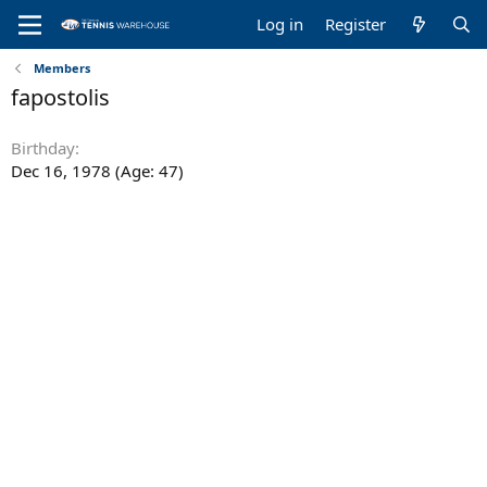
Log in
Register
Members
fapostolis
Birthday
Dec 16, 1978 (Age: 47)