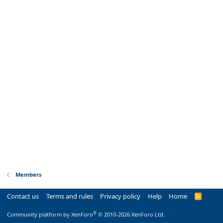
Members
Contact us
Terms and rules
Privacy policy
Help
Home
R
S
S
®
Community platform by XenForo
© 2010-2026 XenForo Ltd.