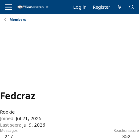
Log in
Register
Members
Fedcraz
Rookie
Joined
Jul 21, 2025
Last seen
Jul 9, 2026
Messages
Reaction score
217
352