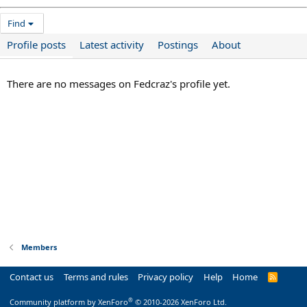
Find
Profile posts
Latest activity
Postings
About
There are no messages on Fedcraz's profile yet.
Members
Contact us
Terms and rules
Privacy policy
Help
Home
R
S
S
®
Community platform by XenForo
© 2010-2026 XenForo Ltd.