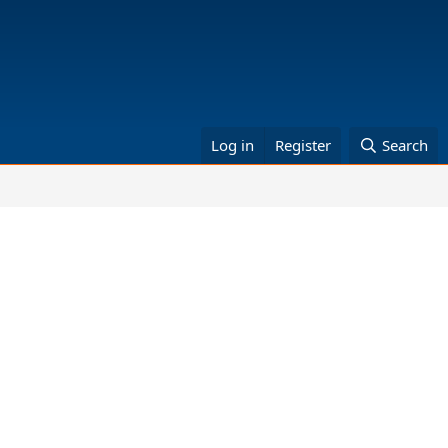
Log in
Register
Search