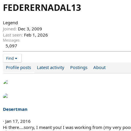
FEDERERNADAL13
Legend
Joined
Dec 3, 2009
Last seen
Feb 1, 2026
Messages
5,097
Find
Profile posts
Latest activity
Postings
About
Desertman
Jan 17, 2016
Hi there....sorry, I meant you! I was working from (my very poo