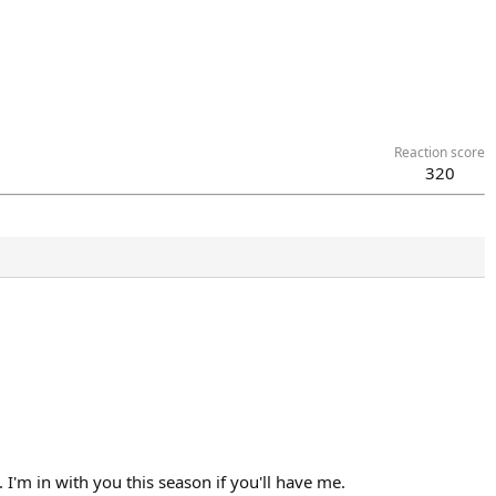
Reaction score
320
I'm in with you this season if you'll have me.