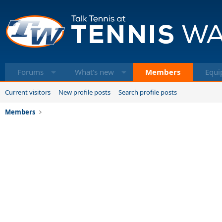
Forums
What's new
Members
Equi
Current visitors
New profile posts
Search profile posts
Members