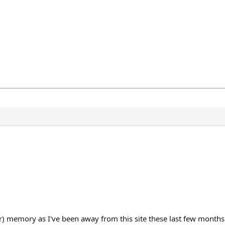
r) memory as I've been away from this site these last few months. 