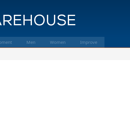
pment
Men
Women
Improve