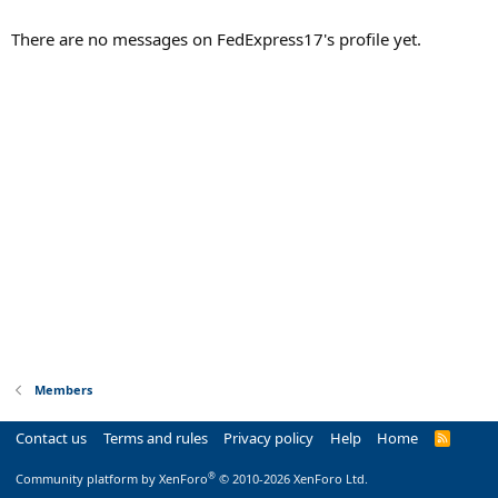
There are no messages on FedExpress17's profile yet.
Members
Contact us
Terms and rules
Privacy policy
Help
Home
R
S
S
®
Community platform by XenForo
© 2010-2026 XenForo Ltd.