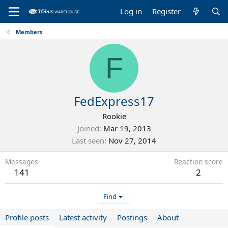
Log in
Register
Members
F
FedExpress17
Rookie
Joined
Mar 19, 2013
Last seen
Nov 27, 2014
Messages
Reaction score
141
2
Find
Profile posts
Latest activity
Postings
About