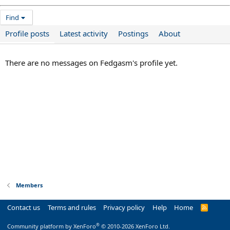
Find
Profile posts
Latest activity
Postings
About
There are no messages on Fedgasm's profile yet.
Members
Contact us
Terms and rules
Privacy policy
Help
Home
R
S
S
®
Community platform by XenForo
© 2010-2026 XenForo Ltd.