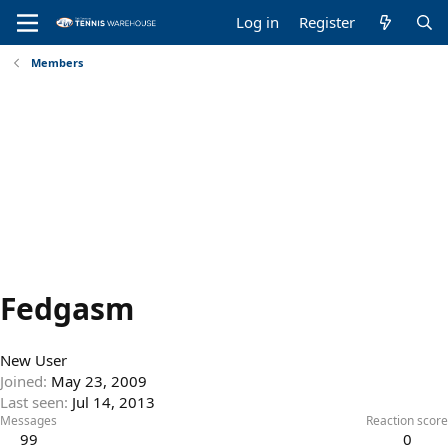
Log in
Register
Members
Fedgasm
New User
Joined
May 23, 2009
Last seen
Jul 14, 2013
Messages
Reaction score
99
0