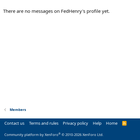
There are no messages on FedHenry's profile yet.
Members
Contact us
Terms and rules
Privacy policy
Help
Home
R
S
S
®
Community platform by XenForo
© 2010-2026 XenForo Ltd.