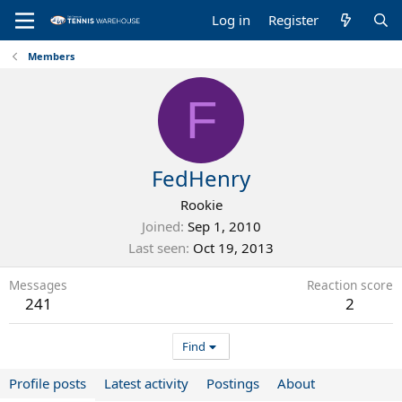
Log in
Register
Members
F
FedHenry
Rookie
Joined
Sep 1, 2010
Last seen
Oct 19, 2013
Messages
Reaction score
241
2
Find
Profile posts
Latest activity
Postings
About