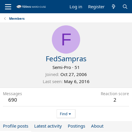
Log in
Register
Members
F
FedSampras
Semi-Pro
·
51
Joined
Oct 27, 2006
Last seen
May 6, 2016
Messages
Reaction score
690
2
Find
Profile posts
Latest activity
Postings
About