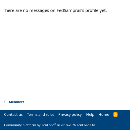
There are no messages on FedSampras's profile yet.
Members
Contact us
Terms and rules
Privacy policy
Help
Home
R
S
S
®
Community platform by XenForo
© 2010-2026 XenForo Ltd.