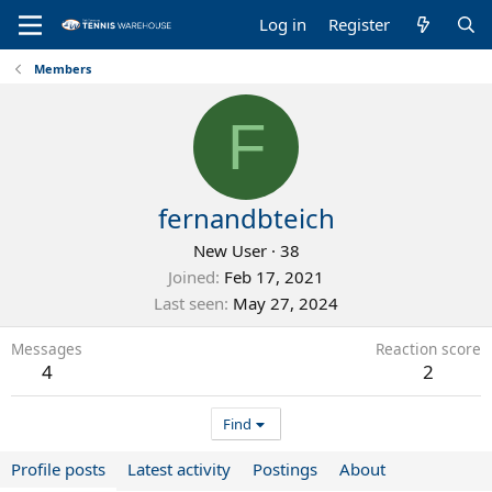
Log in
Register
Members
F
fernandbteich
New User
·
38
Joined
Feb 17, 2021
Last seen
May 27, 2024
Messages
Reaction score
4
2
Find
Profile posts
Latest activity
Postings
About