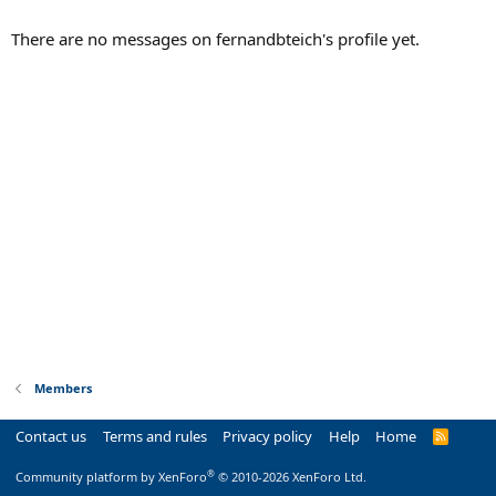
There are no messages on fernandbteich's profile yet.
Members
Contact us
Terms and rules
Privacy policy
Help
Home
R
S
S
®
Community platform by XenForo
© 2010-2026 XenForo Ltd.