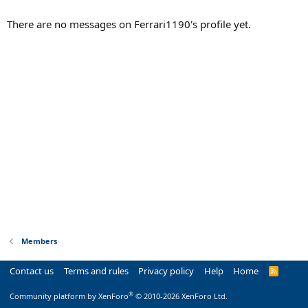
There are no messages on Ferrari1190's profile yet.
Members
Contact us
Terms and rules
Privacy policy
Help
Home
R
S
S
®
Community platform by XenForo
© 2010-2026 XenForo Ltd.