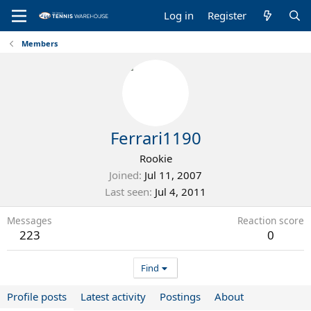
Log in
Register
Members
Ferrari1190
Rookie
Joined
Jul 11, 2007
Last seen
Jul 4, 2011
Messages
Reaction score
223
0
Find
Profile posts
Latest activity
Postings
About