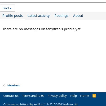
Find
Profile posts
Latest activity
Postings
About
There are no messages on ferrytran's profile yet.
Members
Contact us
Terms and rules
Privacy policy
Help
Home
R
S
S
®
Community platform by XenForo
© 2010-2026 XenForo Ltd.