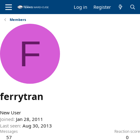
Log in
Register
Members
F
ferrytran
New User
Joined
Jan 28, 2011
Last seen
Aug 30, 2013
Messages
Reaction score
57
0