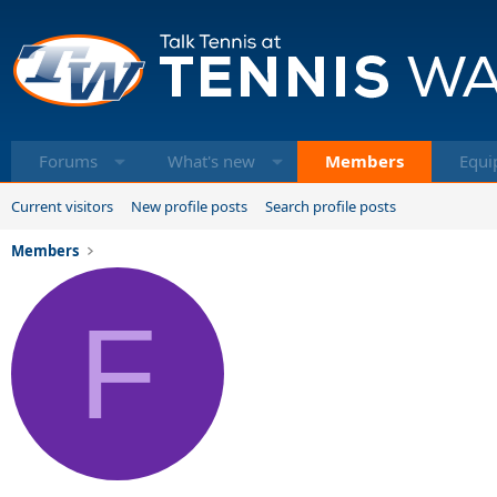
Forums
What's new
Members
Equi
Current visitors
New profile posts
Search profile posts
Members
F