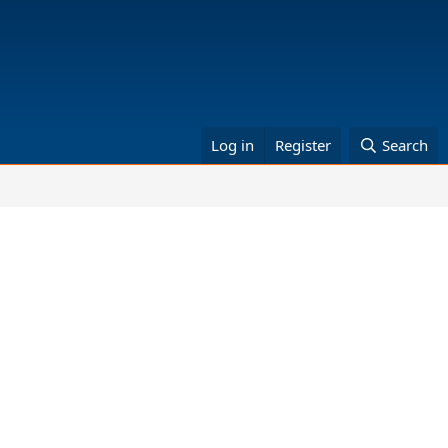
Log in
Register
Search