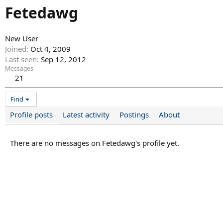
Fetedawg
New User
Joined
Oct 4, 2009
Last seen
Sep 12, 2012
Messages
21
Find
Profile posts
Latest activity
Postings
About
There are no messages on Fetedawg's profile yet.