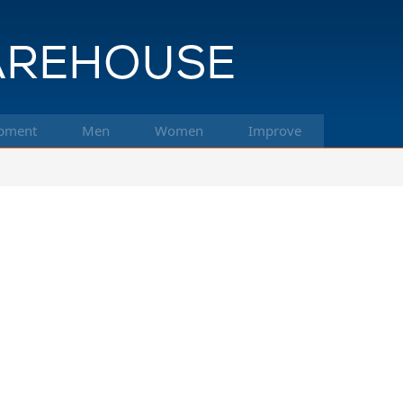
pment
Men
Women
Improve