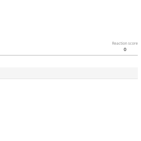
Reaction score
0