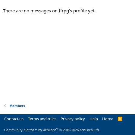
There are no messages on ffrpg's profile yet.
Members
Contact us
Terms and rules
Privacy policy
Help
Home
R
S
S
®
Community platform by XenForo
© 2010-2026 XenForo Ltd.