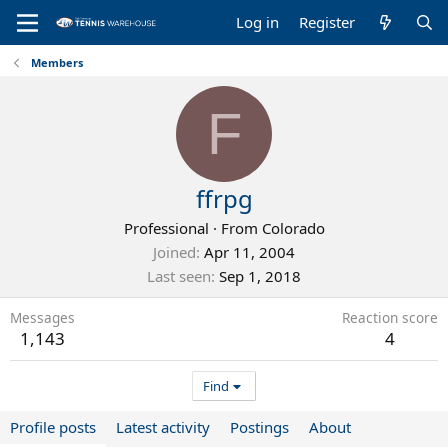
Log in
Register
Members
F
ffrpg
Professional
·
From
Colorado
Joined
Apr 11, 2004
Last seen
Sep 1, 2018
Messages
Reaction score
1,143
4
Find
Profile posts
Latest activity
Postings
About