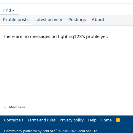
Find
Profile posts
Latest activity
Postings
About
There are no messages on fighting123's profile yet.
Members
Contact us
Terms and rules
Privacy policy
Help
Home
R
S
S
®
Community platform by XenForo
© 2010-2026 XenForo Ltd.