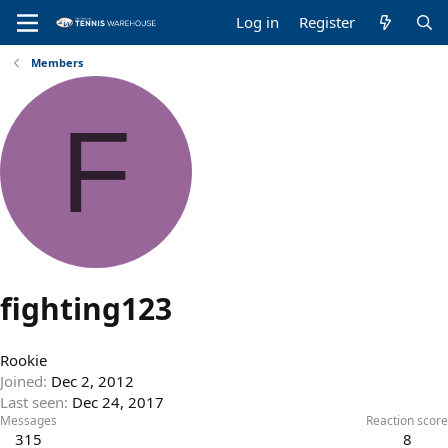
Log in
Register
Members
F
fighting123
Rookie
Joined
Dec 2, 2012
Last seen
Dec 24, 2017
Messages
Reaction score
315
8