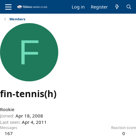
Log in
Register
Members
F
fin-tennis(h)
Rookie
Joined
Apr 18, 2008
Last seen
Apr 4, 2011
Messages
Reaction score
167
0