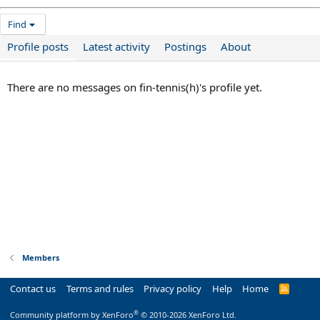
Find
Profile posts
Latest activity
Postings
About
There are no messages on fin-tennis(h)'s profile yet.
Members
Contact us
Terms and rules
Privacy policy
Help
Home
R
S
S
®
Community platform by XenForo
© 2010-2026 XenForo Ltd.