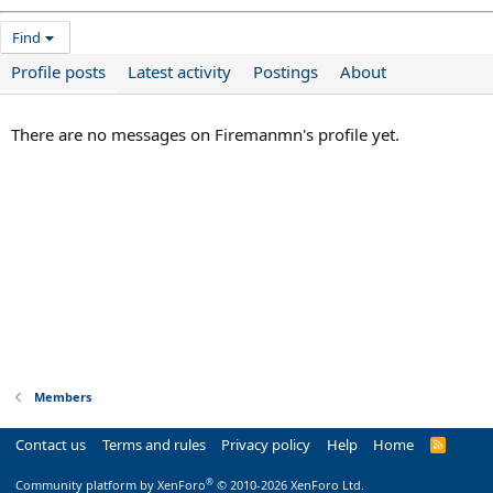
Find
Profile posts
Latest activity
Postings
About
There are no messages on Firemanmn's profile yet.
Members
Contact us
Terms and rules
Privacy policy
Help
Home
R
S
S
®
Community platform by XenForo
© 2010-2026 XenForo Ltd.