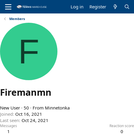
Log in
Register
Members
F
Firemanmn
New User
·
50
·
From
Minnetonka
Joined
Oct 16, 2021
Last seen
Oct 24, 2021
Messages
Reaction score
1
0