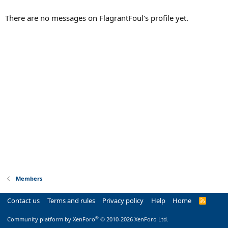
There are no messages on FlagrantFoul's profile yet.
Members
Contact us
Terms and rules
Privacy policy
Help
Home
R
S
S
®
Community platform by XenForo
© 2010-2026 XenForo Ltd.