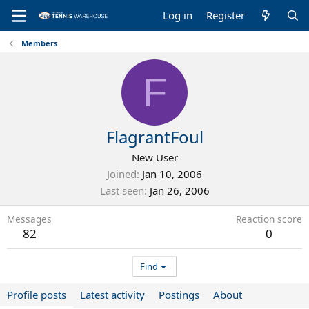
Log in
Register
Members
F
FlagrantFoul
New User
Joined
Jan 10, 2006
Last seen
Jan 26, 2006
Messages
Reaction score
82
0
Find
Profile posts
Latest activity
Postings
About