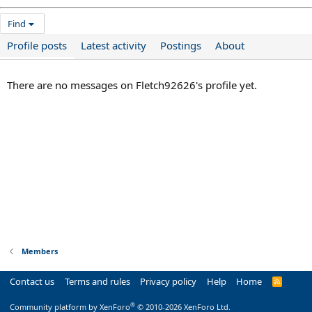
Find
Profile posts
Latest activity
Postings
About
There are no messages on Fletch92626's profile yet.
Members
Contact us
Terms and rules
Privacy policy
Help
Home
R
S
S
®
Community platform by XenForo
© 2010-2026 XenForo Ltd.