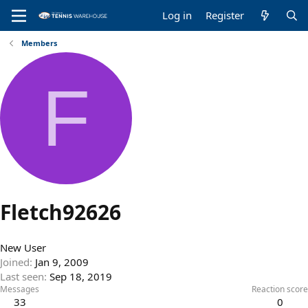
Log in
Register
Members
F
Fletch92626
New User
Joined
Jan 9, 2009
Last seen
Sep 18, 2019
Messages
Reaction score
33
0