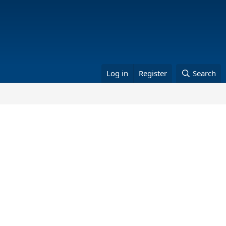
Log in
Register
Search