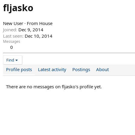
fljasko
New User
·
From
House
Joined
Dec 9, 2014
Last seen
Dec 10, 2014
Messages
0
Find
Profile posts
Latest activity
Postings
About
There are no messages on fljasko's profile yet.