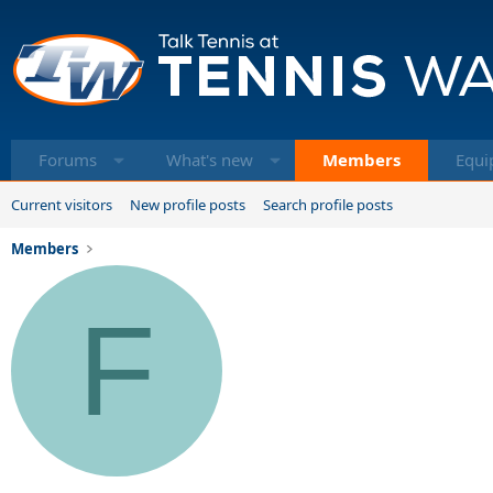
Forums
What's new
Members
Equi
Current visitors
New profile posts
Search profile posts
Members
F