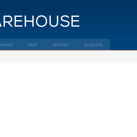
pment
Men
Women
Improve