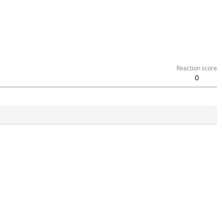
Reaction score
0