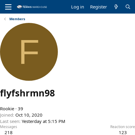
Log in
Register
Members
F
flyfshrmn98
Rookie
·
39
Joined
Oct 10, 2020
Last seen
Yesterday at 5:15 PM
Messages
Reaction score
218
123