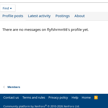
Find
Profile posts
Latest activity
Postings
About
There are no messages on flyfshrmn98's profile yet.
Members
Contact us
Terms and rules
Privacy policy
Help
Home
R
S
S
®
Community platform by XenForo
© 2010-2026 XenForo Ltd.