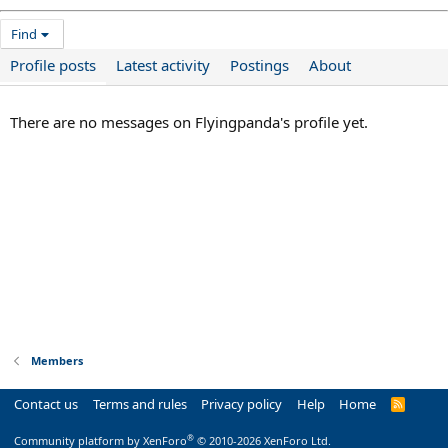
Find
Profile posts
Latest activity
Postings
About
There are no messages on Flyingpanda's profile yet.
Members
Contact us
Terms and rules
Privacy policy
Help
Home
R
S
S
®
Community platform by XenForo
© 2010-2026 XenForo Ltd.