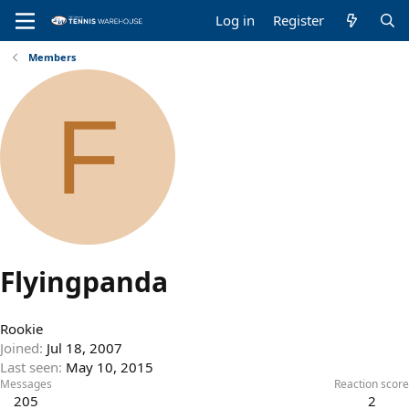
Log in
Register
Members
F
Flyingpanda
Rookie
Joined
Jul 18, 2007
Last seen
May 10, 2015
Messages
Reaction score
205
2