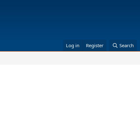
Log in
Register
Search