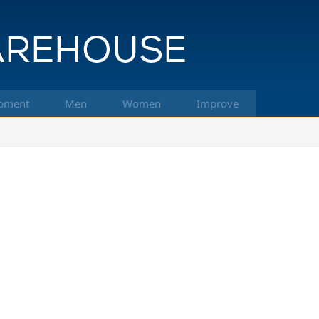
pment
Men
Women
Improve