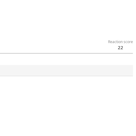
Reaction score
22