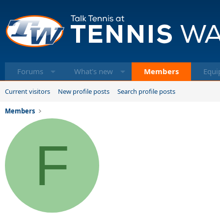
Forums
What's new
Members
Equi
Current visitors
New profile posts
Search profile posts
Members
F