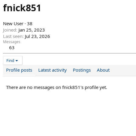
fnick851
New User
·
38
Joined
Jan 25, 2023
Last seen
Jul 23, 2026
Messages
63
Find
Profile posts
Latest activity
Postings
About
There are no messages on fnick851's profile yet.