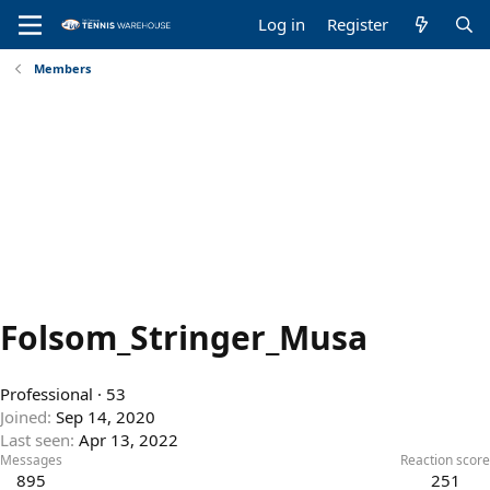
Log in
Register
Members
Folsom_Stringer_Musa
Professional
·
53
Joined
Sep 14, 2020
Last seen
Apr 13, 2022
Messages
Reaction score
895
251