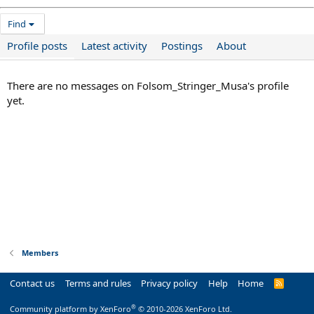
Find
Profile posts
Latest activity
Postings
About
There are no messages on Folsom_Stringer_Musa's profile
yet.
Members
Contact us
Terms and rules
Privacy policy
Help
Home
R
S
S
®
Community platform by XenForo
© 2010-2026 XenForo Ltd.