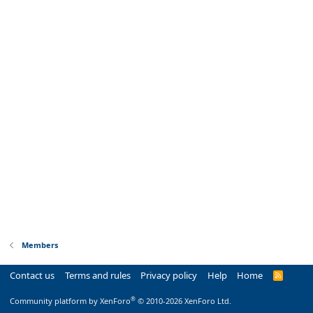
Members
Contact us
Terms and rules
Privacy policy
Help
Home
R
S
S
®
Community platform by XenForo
© 2010-2026 XenForo Ltd.