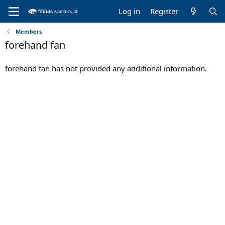
Log in
Register
Members
forehand fan
forehand fan has not provided any additional information.