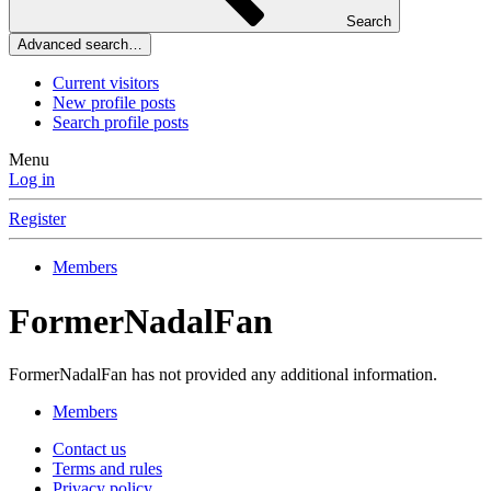
Search
Advanced search…
Current visitors
New profile posts
Search profile posts
Menu
Log in
Register
Members
FormerNadalFan
FormerNadalFan has not provided any additional information.
Members
Contact us
Terms and rules
Privacy policy