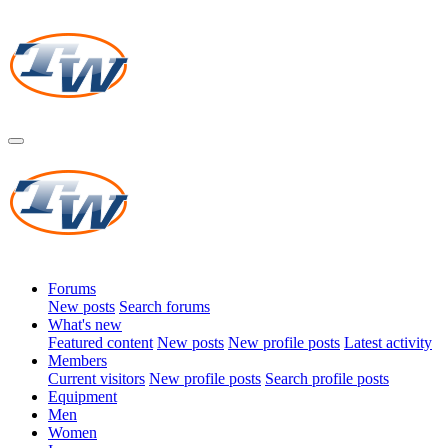
Forums
New posts
Search forums
What's new
Featured content
New posts
New profile posts
Latest activity
Members
Current visitors
New profile posts
Search profile posts
Equipment
Men
Women