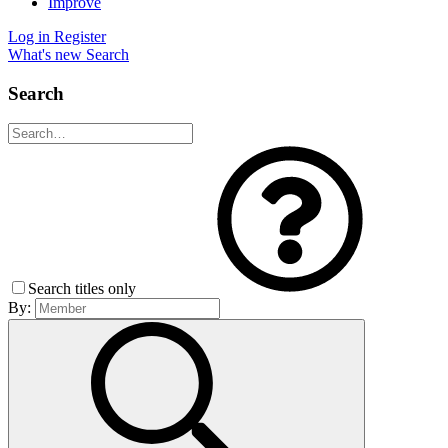
Improve
Log in
Register
What's new
Search
Search
Search titles only
By: