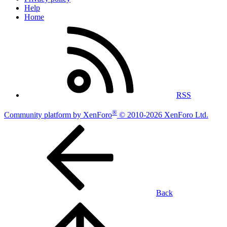
Help
Home
RSS
®
Community platform by XenForo
© 2010-2026 XenForo Ltd.
Back