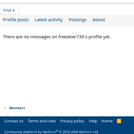
Find
Profile posts
Latest activity
Postings
About
There are no messages on freeskier730's profile yet.
Members
Contact us
Terms and rules
Privacy policy
Help
Home
R
S
S
®
Community platform by XenForo
© 2010-2026 XenForo Ltd.