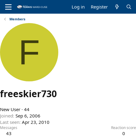
Log in
Register
Members
F
freeskier730
New User
·
44
Joined
Sep 6, 2006
Last seen
Apr 23, 2010
Messages
Reaction score
43
0