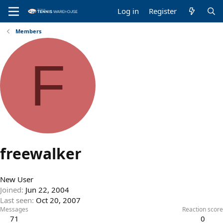
Log in
Register
Members
F
freewalker
New User
Joined
Jun 22, 2004
Last seen
Oct 20, 2007
Messages
Reaction score
71
0