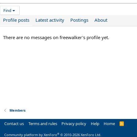
Find
Profile posts
Latest activity
Postings
About
There are no messages on freewalker's profile yet.
Members
Contact us
Terms and rules
Privacy policy
Help
Home
R
S
S
®
Community platform by XenForo
© 2010-2026 XenForo Ltd.