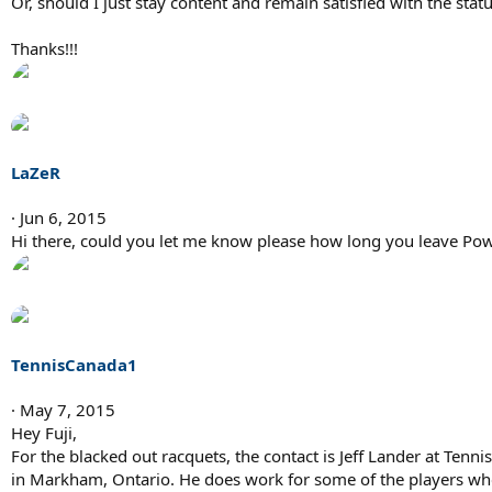
Or, should I just stay content and remain satisfied with the stat
Thanks!!!
LaZeR
Jun 6, 2015
Hi there, could you let me know please how long you leave Pow
TennisCanada1
May 7, 2015
Hey Fuji,
For the blacked out racquets, the contact is Jeff Lander at Tennis
in Markham, Ontario. He does work for some of the players whe