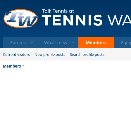
Forums
What's new
Members
Equi
Current visitors
New profile posts
Search profile posts
Members