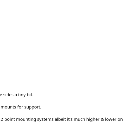
sides a tiny bit.
 mounts for support.
 2 point mounting systems albeit it's much higher & lower on