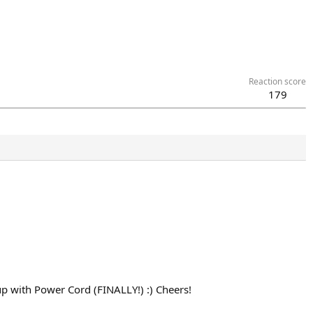
Reaction score
179
t up with Power Cord (FINALLY!) :) Cheers!