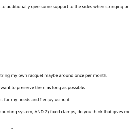
t to additionally give some support to the sides when stringing 
 string my own racquet maybe around once per month.
want to preserve them as long as possible.
nt for my needs and I enjoy using it.
t mounting system, AND 2) fixed clamps, do you think that gives