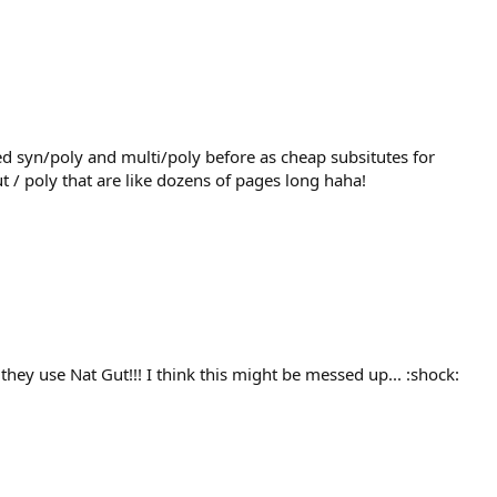
 used syn/poly and multi/poly before as cheap subsitutes for
t / poly that are like dozens of pages long haha!
hey use Nat Gut!!! I think this might be messed up... :shock: