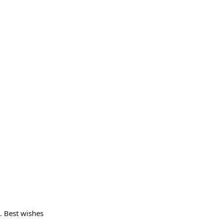
. Best wishes