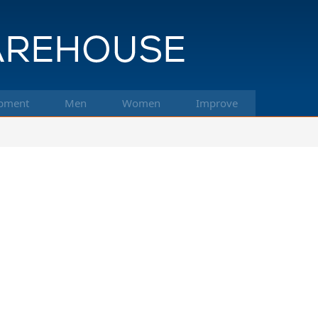
pment
Men
Women
Improve