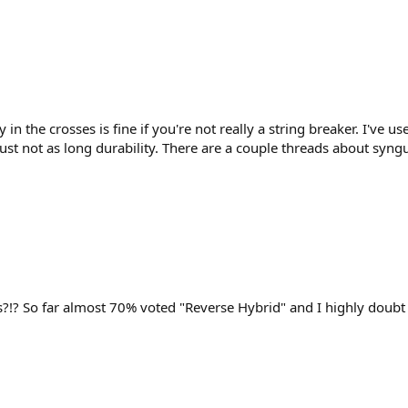
 in the crosses is fine if you're not really a string breaker. I've
st not as long durability. There are a couple threads about syngu
?!? So far almost 70% voted "Reverse Hybrid" and I highly doubt t