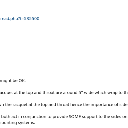
thread.php?t=535500
 might be OK:
quet at the top and throat are around 5" wide which wrap to the 
the racquet at the top and throat hence the importance of side
both act in conjunction to provide SOME support to the sides on
 mounting systems.