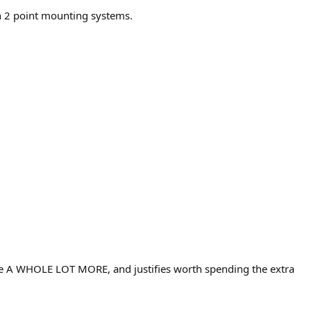
on 2 point mounting systems.
 me A WHOLE LOT MORE, and justifies worth spending the extra