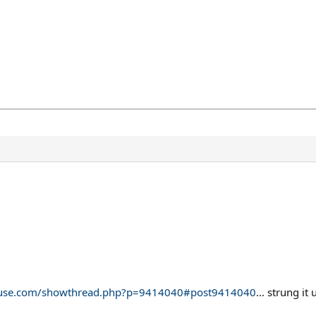
ehouse.com/showthread.php?p=9414040#post9414040
... strung i