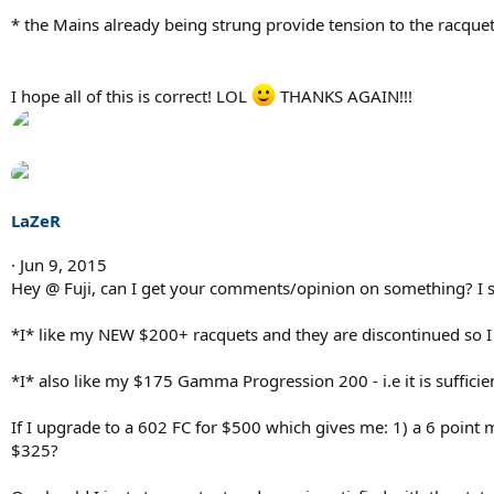
* the Mains already being strung provide tension to the racque
I hope all of this is correct! LOL
THANKS AGAIN!!!
LaZeR
Jun 9, 2015
Hey @ Fuji, can I get your comments/opinion on something? I
*I* like my NEW $200+ racquets and they are discontinued so I 
*I* also like my $175 Gamma Progression 200 - i.e it is sufficie
If I upgrade to a 602 FC for $500 which gives me: 1) a 6 poin
$325?