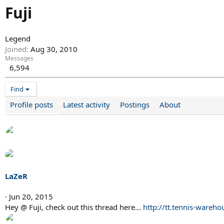
Fuji
Legend
Joined
Aug 30, 2010
Messages
6,594
Find
Profile posts
Latest activity
Postings
About
LaZeR
Jun 20, 2015
Hey @ Fuji, check out this thread here...
http://tt.tennis-war