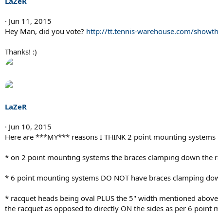
LaZeR
Jun 11, 2015
Hey Man, did you vote?
http://tt.tennis-warehouse.com/show
Thanks! :)
LaZeR
Jun 10, 2015
Here are ***MY*** reasons I THINK 2 point mounting systems
* on 2 point mounting systems the braces clamping down the rac
* 6 point mounting systems DO NOT have braces clamping down 
* racquet heads being oval PLUS the 5" width mentioned above 
the racquet as opposed to directly ON the sides as per 6 point