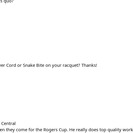
us quo?
er Cord or Snake Bite on your racquet? Thanks!
 Central
n they come for the Rogers Cup. He really does top quality work