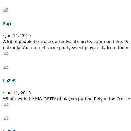
Fuji
Jun 11, 2015
A lot of people here use gut/poly... it's pretty common here. Poly
gut/poly. You can get some pretty sweet playability from them ju
LaZeR
Jun 11, 2015
What's with the MAJORITY of players putting Poly in the Crosses