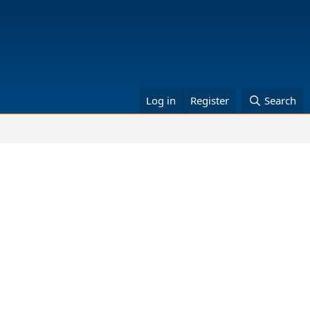
Log in
Register
Search