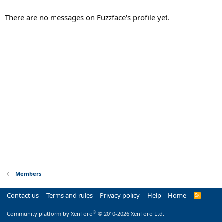
There are no messages on Fuzzface's profile yet.
Members
Contact us
Terms and rules
Privacy policy
Help
Home
R
S
S
®
Community platform by XenForo
© 2010-2026 XenForo Ltd.