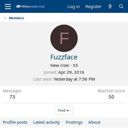
Log in
Register
Members
F
Fuzzface
New User
·
55
Joined
Apr 29, 2016
Last seen
Yesterday at 7:56 PM
Messages
Reaction score
73
50
Find
Profile posts
Latest activity
Postings
About