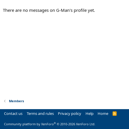
There are no messages on G-Man's profile yet.
Members
Contact us
Terms and rules
Privacy policy
Help
Home
R
S
S
®
Community platform by XenForo
© 2010-2026 XenForo Ltd.