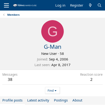
Log in
Register
Members
G
G-Man
New User
·
58
Joined
Sep 4, 2006
Last seen
Apr 8, 2017
Messages
Reaction score
38
2
Find
Profile posts
Latest activity
Postings
About