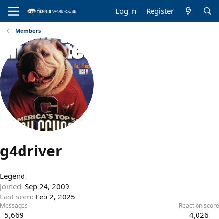
Log in
Register
Members
g4driver
Legend
Joined
Sep 24, 2009
Last seen
Feb 2, 2025
Messages
Reaction score
5,669
4,026