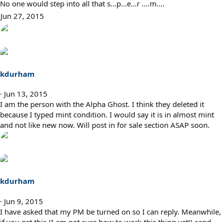
No one would step into all that s...p...e...r ....m....
Jun 27, 2015
kdurham
Jun 13, 2015
I am the person with the Alpha Ghost. I think they deleted it
because I typed mint condition. I would say it is in almost mint
and not like new now. Will post in for sale section ASAP soon.
kdurham
Jun 9, 2015
I have asked that my PM be turned on so I can reply. Meanwhile,