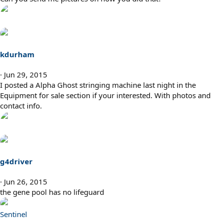
kdurham
Jun 29, 2015
I posted a Alpha Ghost stringing machine last night in the
Equipment for sale section if your interested. With photos and
contact info.
g4driver
Jun 26, 2015
the gene pool has no lifeguard
Sentinel