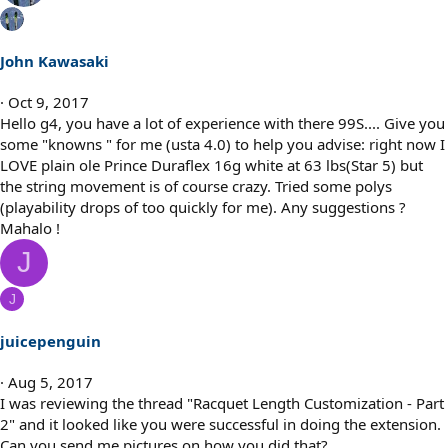
John Kawasaki
Oct 9, 2017
Hello g4, you have a lot of experience with there 99S.... Give you
some "knowns " for me (usta 4.0) to help you advise: right now I
LOVE plain ole Prince Duraflex 16g white at 63 lbs(Star 5) but
the string movement is of course crazy. Tried some polys
(playability drops of too quickly for me). Any suggestions ?
Mahalo !
J
J
juicepenguin
Aug 5, 2017
I was reviewing the thread "Racquet Length Customization - Part
2" and it looked like you were successful in doing the extension.
Can you send me pictures on how you did that?