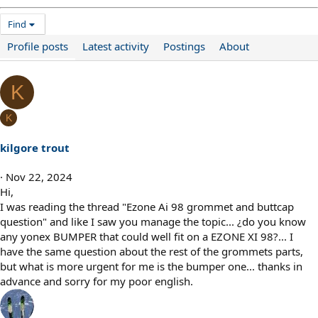
Find
Profile posts
Latest activity
Postings
About
K
K
kilgore trout
Nov 22, 2024
Hi,
I was reading the thread "Ezone Ai 98 grommet and buttcap
question" and like I saw you manage the topic... ¿do you know
any yonex BUMPER that could well fit on a EZONE XI 98?... I
have the same question about the rest of the grommets parts,
but what is more urgent for me is the bumper one... thanks in
advance and sorry for my poor english.