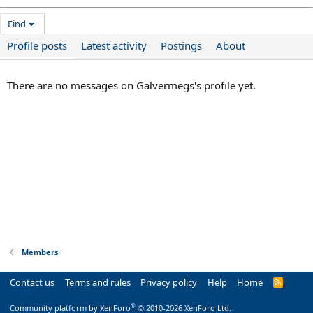
Find
Profile posts
Latest activity
Postings
About
There are no messages on Galvermegs's profile yet.
Members
Contact us
Terms and rules
Privacy policy
Help
Home
R
S
S
®
Community platform by XenForo
© 2010-2026 XenForo Ltd.