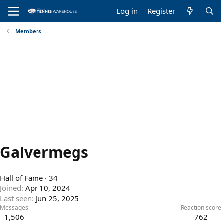
Log in
Register
Members
Galvermegs
Hall of Fame
·
34
Joined
Apr 10, 2024
Last seen
Jun 25, 2025
Messages
Reaction score
1,506
762