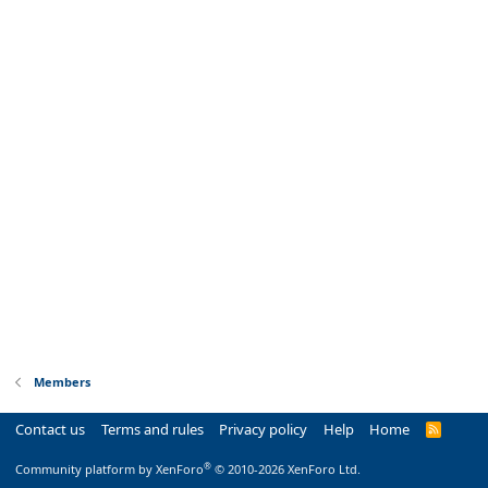
Members
Contact us
Terms and rules
Privacy policy
Help
Home
R
S
S
®
Community platform by XenForo
© 2010-2026 XenForo Ltd.