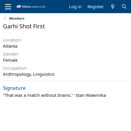
Log in
Register
Members
Garhi Shot First
Location
Atlanta
Gender
Female
Occupation
Anthropology, Linguistics
Signature
"That was a match without brains." -Stan Wawrinka