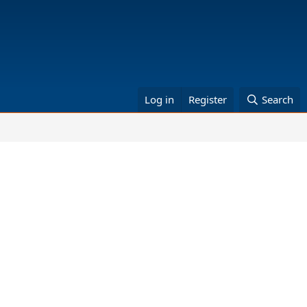
Log in
Register
Search