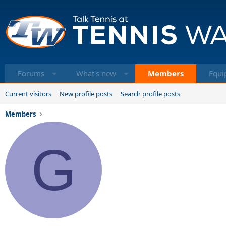
Forums
What's new
Members
Equi
Current visitors
New profile posts
Search profile posts
Members
G