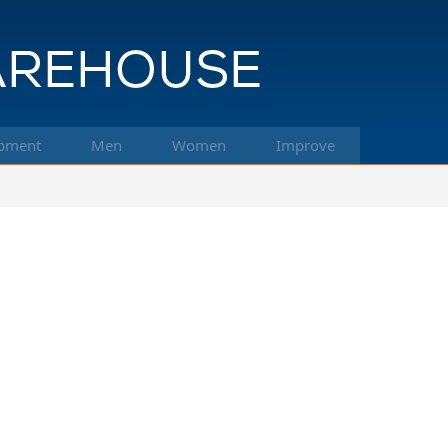
pment
Men
Women
Improve