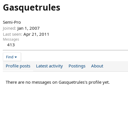
Gasquetrules
Semi-Pro
Joined
Jan 1, 2007
Last seen
Apr 21, 2011
Messages
413
Find
Profile posts
Latest activity
Postings
About
There are no messages on Gasquetrules's profile yet.