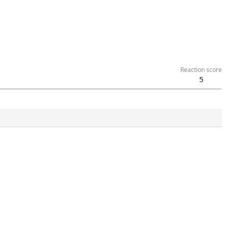
Reaction score
5