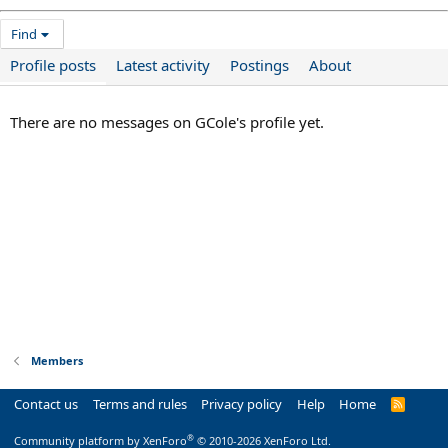
Find
Profile posts
Latest activity
Postings
About
There are no messages on GCole's profile yet.
Members
Contact us
Terms and rules
Privacy policy
Help
Home
R
S
S
®
Community platform by XenForo
© 2010-2026 XenForo Ltd.