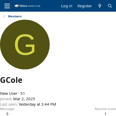
Log in
Register
Members
G
GCole
New User
·
51
Joined
Mar 2, 2025
Last seen
Yesterday at 3:44 PM
Messages
Reaction score
5
1