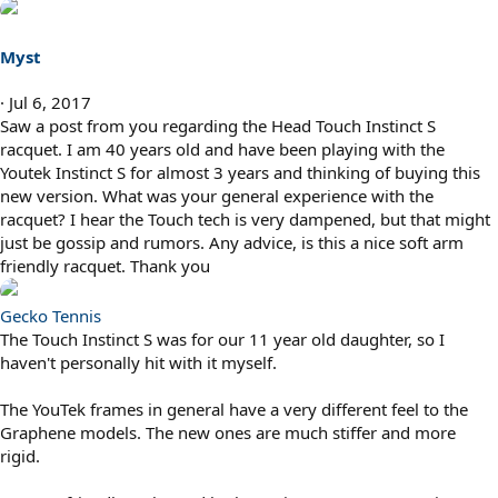
Myst
Jul 6, 2017
Saw a post from you regarding the Head Touch Instinct S
racquet. I am 40 years old and have been playing with the
Youtek Instinct S for almost 3 years and thinking of buying this
new version. What was your general experience with the
racquet? I hear the Touch tech is very dampened, but that might
just be gossip and rumors. Any advice, is this a nice soft arm
friendly racquet. Thank you
Gecko Tennis
The Touch Instinct S was for our 11 year old daughter, so I
haven't personally hit with it myself.
The YouTek frames in general have a very different feel to the
Graphene models. The new ones are much stiffer and more
rigid.