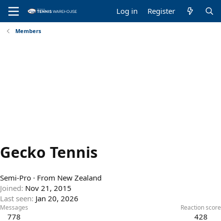
Log in
Register
Members
Gecko Tennis
Semi-Pro
·
From
New Zealand
Joined
Nov 21, 2015
Last seen
Jan 20, 2026
Messages
Reaction score
778
428