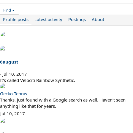
Find
Profile posts
Latest activity
Postings
About
6august
Jul 10, 2017
It's called Velociti Rainbow Synthetic.
Gecko Tennis
Thanks, just found with a Google search as well. Haven’t seen
anything like that for years.
Jul 10, 2017