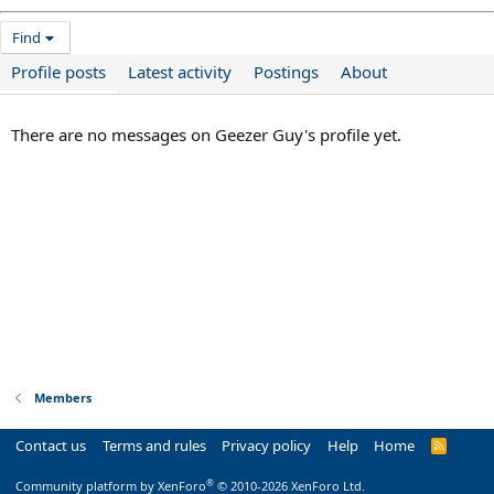
Find
Profile posts
Latest activity
Postings
About
There are no messages on Geezer Guy's profile yet.
Members
Contact us
Terms and rules
Privacy policy
Help
Home
R
S
S
®
Community platform by XenForo
© 2010-2026 XenForo Ltd.