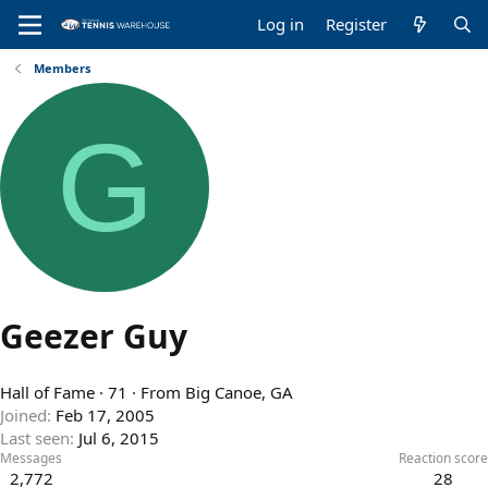
Log in
Register
Members
G
Geezer Guy
Hall of Fame
·
71
·
From
Big Canoe, GA
Joined
Feb 17, 2005
Last seen
Jul 6, 2015
Messages
Reaction score
2,772
28